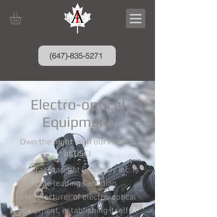
(647)-835-5271
Electro-optical
Equipment
Own the night with our Friends
at GSCI
General Starlight Company Inc. is
the leading Canadian
manufacturer of electro-optical
equipment, establishing itself at