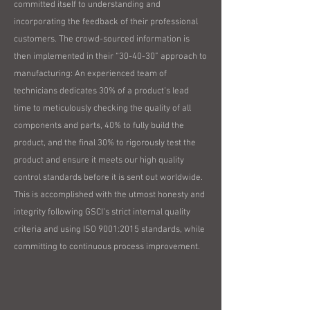
committed itself to understanding and
incorporating the feedback of their professional
customers. The crowd-sourced information is
then implemented in their “30-40-30” approach to
manufacturing: An experienced team of
technicians dedicates 30% of a product’s lead
time to meticulously checking the quality of all
components and parts, 40% to fully build the
product, and the final 30% to rigorously test the
product and ensure it meets our high quality
control standards before it is sent out worldwide.
This is accomplished with the utmost honesty and
integrity following GSCI’s strict internal quality
criteria and using ISO 9001:2015 standards, while
committing to continuous process improvement.