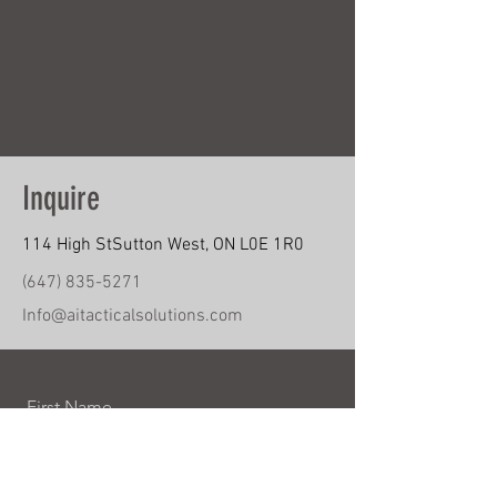
Inquire
114 High StSutton West, ON L0E 1R0
(647) 835-5271
Info@aitacticalsolutions.com
First Name
Last Name