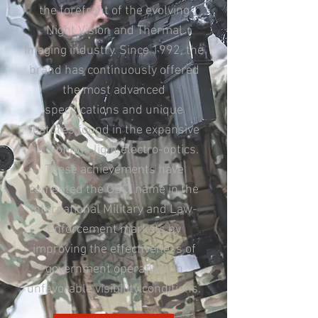
the forefront of the evolving
Night Vision and Thermal
Imaging industry. Since 1992, the
brand has continuously offered
the most advanced
specifications and unique
features found in the expansive
field of low-light electro-optics.
These achievements have
cemented the GSCI name in the
international Military and Law-
Enforcement markets by
improving the effectiveness of
government operatives in
unfavorable visibility conditions.