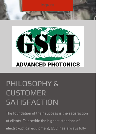
Inquire
PHILOSOPHY &
CUSTOMER
SATISFACTION
The foundation of their success is the satisfaction
of clients. To provide the highest standard of
electro-optical equipment, GSCI has always fully